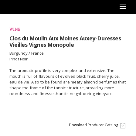
Toggl
naviga
WINE
Clos du Moulin Aux Moines Auxey-Duresses
Vieilles Vignes Monopole
Burgundy / France
Pinot Noir
The aromatic profile is very complex and extensive. The
mouth is full of flavours of evolved black fruit, cherry juice,
eau de vie. Also to be found are meaty almond perfumes that
shape the frame of the tannic structure, providing more
roundness and finesse than its neighbouring vineyard.
Download Producer Catalog