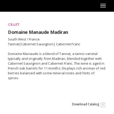
Toggl
naviga
CRAFT
Domaine Manaude Madiran
South West / France
Tannat|Cabernet Sauvignon| Cabernet Franc
Domaine Manaude is a blend of Tannat, a tannic varietal
typically and originally from Madiran, blended together with
Cabernet Sauvignon and Cabernet Franc. The wine is aged in
French oak barrels for 11 months. Displays rich aromas of red
berries balanced with some mineral notes and hints of
spices.
Download Catalog