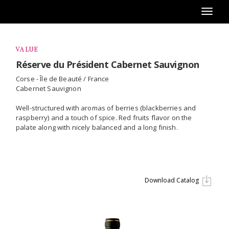
Toggl
naviga
VALUE
Réserve du Président Cabernet Sauvignon
Corse - Île de Beauté / France
Cabernet Sauvignon
Well-structured with aromas of berries (blackberries and
raspberry) and a touch of spice. Red fruits flavor on the
palate along with nicely balanced and a long finish.
Download Catalog