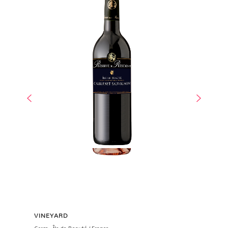
VINEYARD