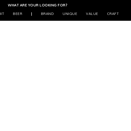
WHAT ARE YOUR LOOKING FOR?
RIT
BEER
|
BRAND
UNIQUE
VALUE
CRAFT