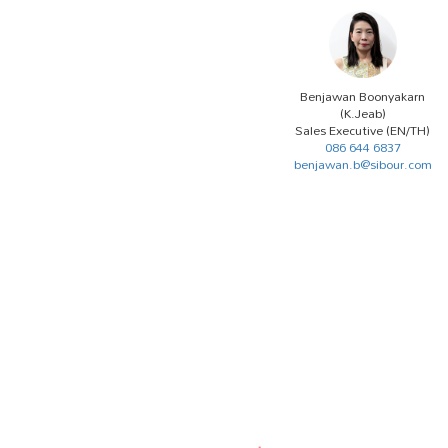
Benjawan Boonyakarn
(K.Jeab)
Sales Executive (EN/TH)
086 644 6837
benjawan.b@sibour.com