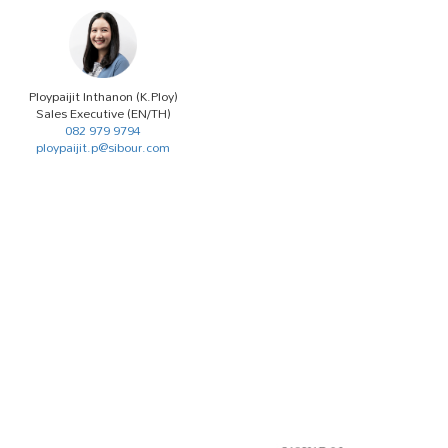
Ploypaijit Inthanon (K.Ploy)
Sales Executive (EN/TH)
082 979 9794
ploypaijit.p@sibour.com