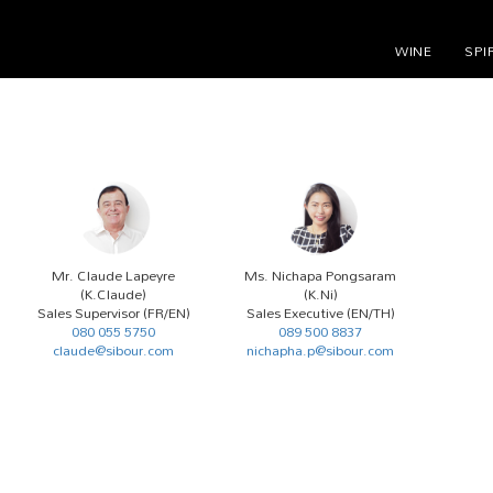
WINE
SPI
Mr. Claude Lapeyre
Ms. Nichapa Pongsaram
(K.Claude)
(K.Ni)
Sales Supervisor (FR/EN)
Sales Executive (EN/TH)
080 055 5750
089 500 8837
claude@sibour.com
nichapha.p@sibour.com