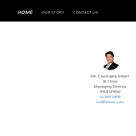
(current)
HOME
OUR STORY
CONTACT US
Mr. Christophe Imbert
(K.Chris)
Managing Director
(FR/ESP/EN)
02 645 0896
md@sibour.com